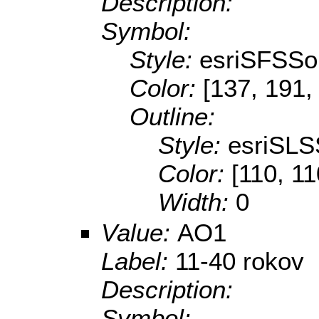
Description:
Symbol:
Style:
esriSFSSol
Color:
[137, 191,
Outline:
Style:
esriSLS
Color:
[110, 11
Width:
0
Value:
AO1
Label:
11-40 rokov
Description:
Symbol: