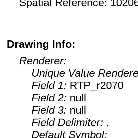
Spatial Reference: 102
Drawing Info:
Renderer:
Unique Value Rendere
Field 1:
RTP_r2070
Field 2:
null
Field 3:
null
Field Delimiter:
,
Default Symbol: