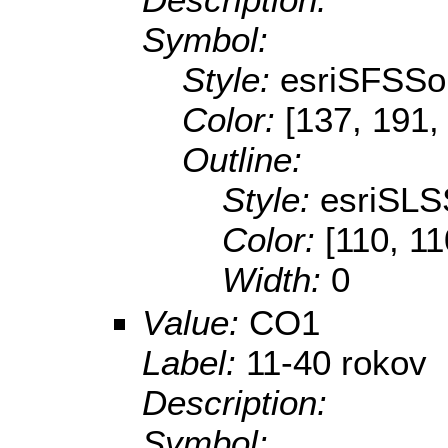
Symbol:
Style:
esriSFSSol
Color:
[137, 191,
Outline:
Style:
esriSLS
Color:
[110, 11
Width:
0
Value:
CO1
Label:
11-40 rokov
Description:
Symbol: