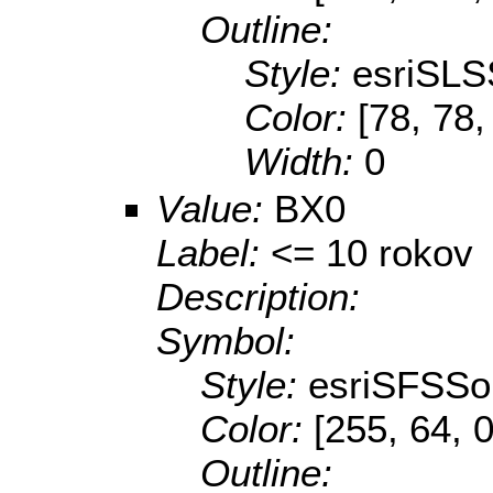
Outline:
Style:
esriSLS
Color:
[78, 78,
Width:
0
Value:
BX0
Label:
<= 10 rokov
Description:
Symbol:
Style:
esriSFSSol
Color:
[255, 64, 0
Outline: