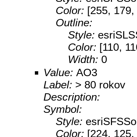
Color:
[255, 179,
Outline:
Style:
esriSLS
Color:
[110, 11
Width:
0
Value:
AO3
Label:
> 80 rokov
Description:
Symbol:
Style:
esriSFSSol
Color:
[224, 125,