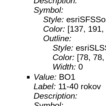
Description:
Symbol:
Style:
esriSFSSol
Color:
[137, 191,
Outline:
Style:
esriSLS
Color:
[78, 78,
Width:
0
Value:
BO1
Label:
11-40 rokov
Description:
Symbol: