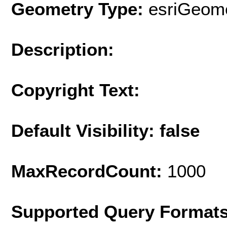
Geometry Type:
esriGeome
Description:
Copyright Text:
Default Visibility: false
MaxRecordCount:
1000
Supported Query Format