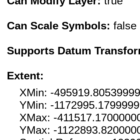
Can Modify Layer:
true
Can Scale Symbols:
false
Supports Datum Transfor
Extent:
XMin: -495919.8053999
YMin: -1172995.179999
XMax: -411517.1700000
YMax: -1122893.820000