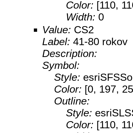
Color:
[110, 11
Width:
0
Value:
CS2
Label:
41-80 rokov
Description:
Symbol:
Style:
esriSFSSol
Color:
[0, 197, 2
Outline:
Style:
esriSLS
Color:
[110, 11