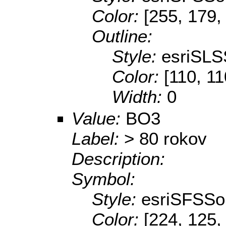
Color:
[255, 179,
Outline:
Style:
esriSLS
Color:
[110, 11
Width:
0
Value:
BO3
Label:
> 80 rokov
Description:
Symbol:
Style:
esriSFSSol
Color:
[224, 125,