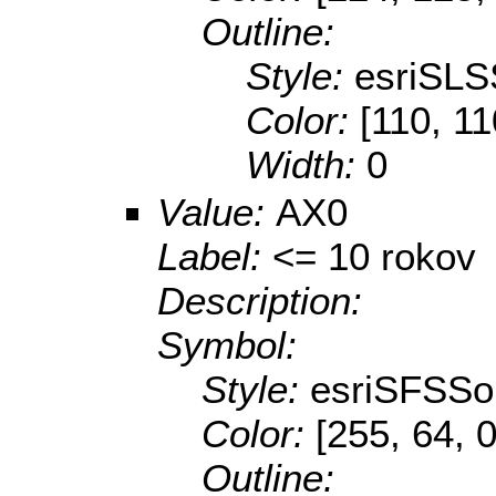
Outline:
Style:
esriSLS
Color:
[110, 11
Width:
0
Value:
AX0
Label:
<= 10 rokov
Description:
Symbol:
Style:
esriSFSSol
Color:
[255, 64, 0
Outline: