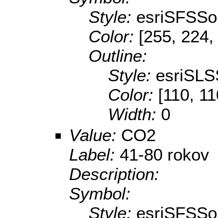
Style:
esriSFSSol
Color:
[255, 224,
Outline:
Style:
esriSLS
Color:
[110, 11
Width:
0
Value:
CO2
Label:
41-80 rokov
Description:
Symbol:
Style:
esriSFSSol