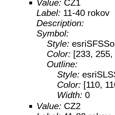
Value:
CZ1
Label:
11-40 rokov
Description:
Symbol:
Style:
esriSFSSol
Color:
[233, 255,
Outline:
Style:
esriSLS
Color:
[110, 11
Width:
0
Value:
CZ2