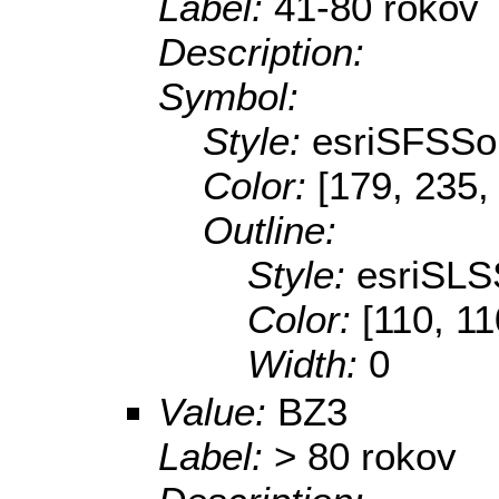
Label:
41-80 rokov
Description:
Symbol:
Style:
esriSFSSol
Color:
[179, 235,
Outline:
Style:
esriSLS
Color:
[110, 11
Width:
0
Value:
BZ3
Label:
> 80 rokov