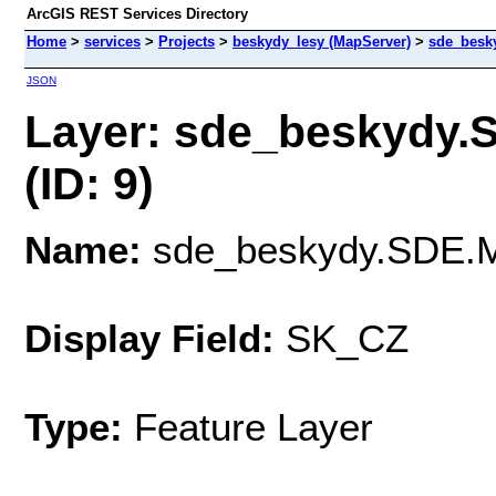
ArcGIS REST Services Directory
Home
>
services
>
Projects
>
beskydy_lesy (MapServer)
>
sde_besk
JSON
Layer: sde_beskydy
(ID: 9)
Name:
sde_beskydy.SDE.
Display Field:
SK_CZ
Type:
Feature Layer