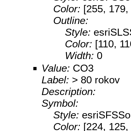
Color:
[255, 179,
Outline:
Style:
esriSLS
Color:
[110, 11
Width:
0
Value:
CO3
Label:
> 80 rokov
Description:
Symbol:
Style:
esriSFSSol
Color:
[224, 125,