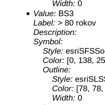
Width:
0
Value:
BS3
Label:
> 80 rokov
Description:
Symbol:
Style:
esriSFSSol
Color:
[0, 138, 2
Outline:
Style:
esriSLS
Color:
[78, 78,
Width:
0