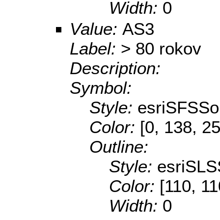
Width:
0
Value:
AS3
Label:
> 80 rokov
Description:
Symbol:
Style:
esriSFSSol
Color:
[0, 138, 2
Outline:
Style:
esriSLS
Color:
[110, 11
Width:
0