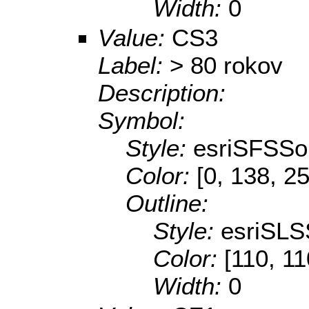
Width:
0
Value:
CS3
Label:
> 80 rokov
Description:
Symbol:
Style:
esriSFSSol
Color:
[0, 138, 2
Outline:
Style:
esriSLS
Color:
[110, 11
Width:
0