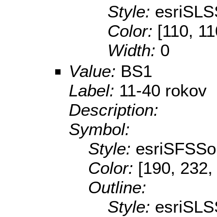
Style:
esriSLS
Color:
[110, 11
Width:
0
Value:
BS1
Label:
11-40 rokov
Description:
Symbol:
Style:
esriSFSSol
Color:
[190, 232,
Outline:
Style:
esriSLS