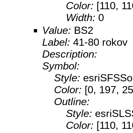
Color:
[110, 11
Width:
0
Value:
BS2
Label:
41-80 rokov
Description:
Symbol:
Style:
esriSFSSol
Color:
[0, 197, 2
Outline:
Style:
esriSLS
Color:
[110, 11