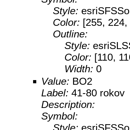
Style:
esriSFSSol
Color:
[255, 224,
Outline:
Style:
esriSLS
Color:
[110, 11
Width:
0
Value:
BO2
Label:
41-80 rokov
Description:
Symbol:
Style:
esriSFSSol