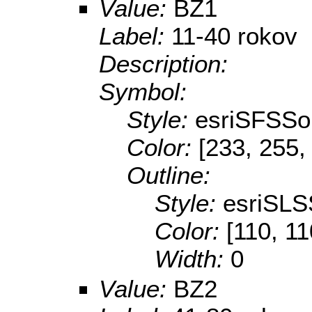
Value:
BZ1
Label:
11-40 rokov
Description:
Symbol:
Style:
esriSFSSol
Color:
[233, 255,
Outline:
Style:
esriSLS
Color:
[110, 11
Width:
0
Value:
BZ2