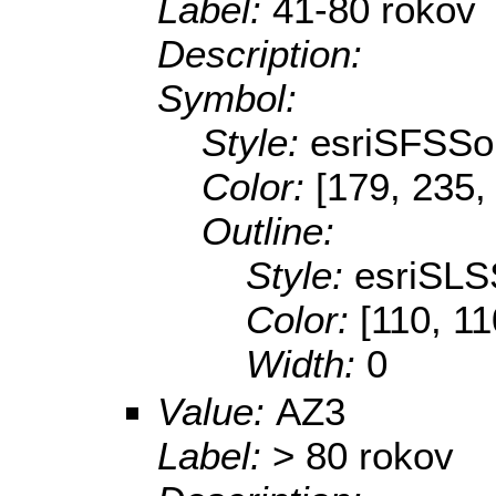
Label:
41-80 rokov
Description:
Symbol:
Style:
esriSFSSol
Color:
[179, 235,
Outline:
Style:
esriSLS
Color:
[110, 11
Width:
0
Value:
AZ3
Label:
> 80 rokov