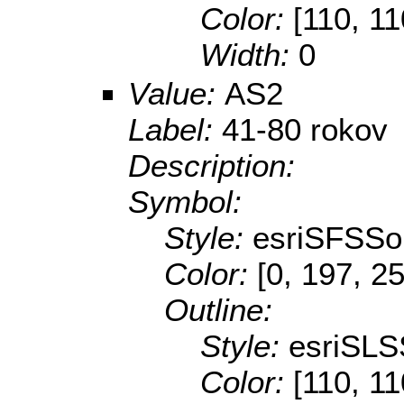
Color:
[110, 11
Width:
0
Value:
AS2
Label:
41-80 rokov
Description:
Symbol:
Style:
esriSFSSol
Color:
[0, 197, 2
Outline:
Style:
esriSLS
Color:
[110, 11