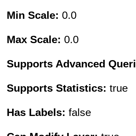
Min Scale:
0.0
Max Scale:
0.0
Supports Advanced Quer
Supports Statistics:
true
Has Labels:
false