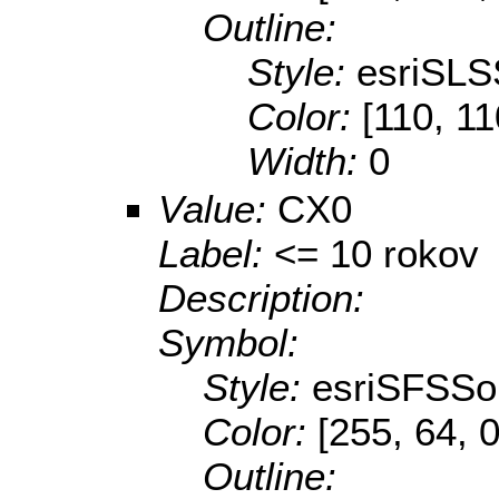
Outline:
Style:
esriSLS
Color:
[110, 11
Width:
0
Value:
CX0
Label:
<= 10 rokov
Description:
Symbol:
Style:
esriSFSSol
Color:
[255, 64, 0
Outline: