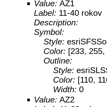
Value:
AZ1
Label:
11-40 rokov
Description:
Symbol:
Style:
esriSFSSol
Color:
[233, 255,
Outline:
Style:
esriSLS
Color:
[110, 11
Width:
0
Value:
AZ2