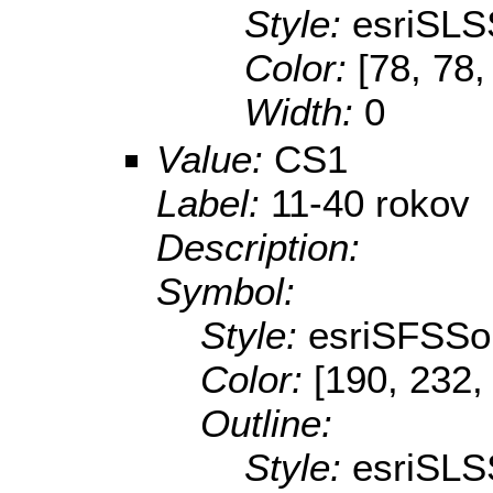
Style:
esriSLS
Color:
[78, 78,
Width:
0
Value:
CS1
Label:
11-40 rokov
Description:
Symbol:
Style:
esriSFSSol
Color:
[190, 232,
Outline:
Style:
esriSLS