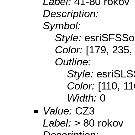
Label:
41-80 rokov
Description:
Symbol:
Style:
esriSFSSol
Color:
[179, 235,
Outline:
Style:
esriSLS
Color:
[110, 11
Width:
0
Value:
CZ3
Label:
> 80 rokov
Description: