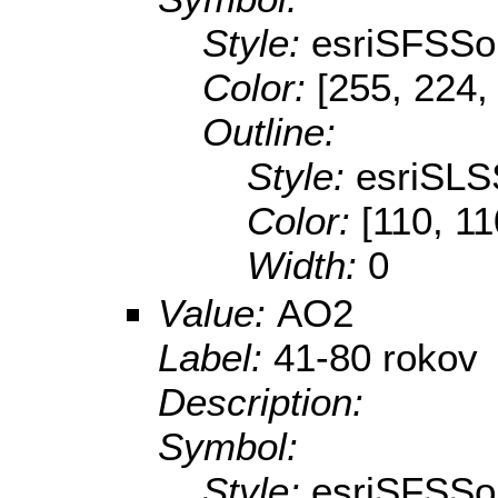
Style:
esriSFSSol
Color:
[255, 224,
Outline:
Style:
esriSLS
Color:
[110, 11
Width:
0
Value:
AO2
Label:
41-80 rokov
Description:
Symbol:
Style:
esriSFSSol