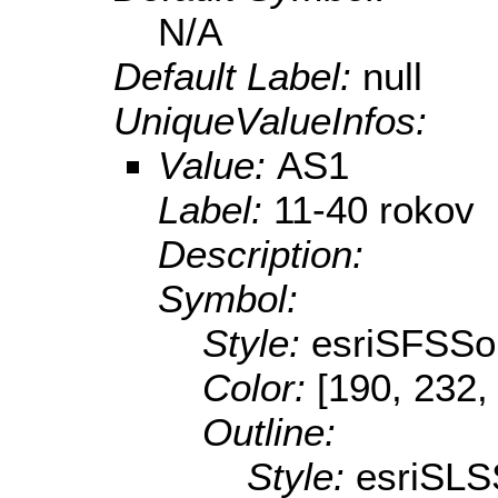
N/A
Default Label:
null
UniqueValueInfos:
Value:
AS1
Label:
11-40 rokov
Description:
Symbol:
Style:
esriSFSSol
Color:
[190, 232,
Outline:
Style:
esriSLS