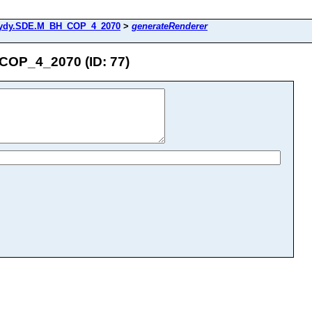
ydy.SDE.M_BH_COP_4_2070
>
generateRenderer
OP_4_2070 (ID: 77)