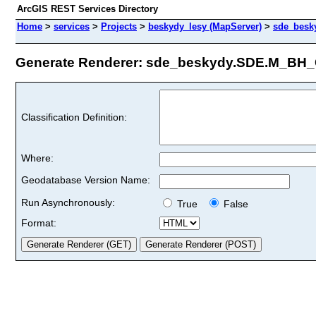
ArcGIS REST Services Directory
Home
>
services
>
Projects
>
beskydy_lesy (MapServer)
>
sde_besk
Generate Renderer: sde_beskydy.SDE.M_BH_C
Classification Definition:
Where:
Geodatabase Version Name:
Run Asynchronously:
True
False
Format: