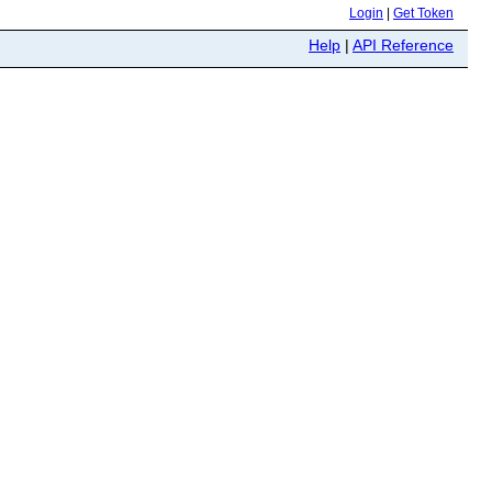
Login
|
Get Token
Help
|
API Reference