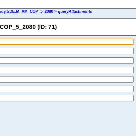
ydy.SDE.M_AM_COP_5_2080
>
queryAttachments
OP_5_2080 (ID: 71)