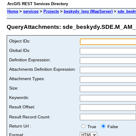
ArcGIS REST Services Directory
Home
>
services
>
Projects
>
beskydy_lesy (MapServer)
>
sde_besk
QueryAttachments: sde_beskydy.SDE.M_AM_C
Object IDs:
Global IDs:
Definition Expression:
Attachments Definition Expression:
Attachment Types:
Size:
Keywords:
Result Offset:
Result Record Count:
Return Url :
True
False
Format: