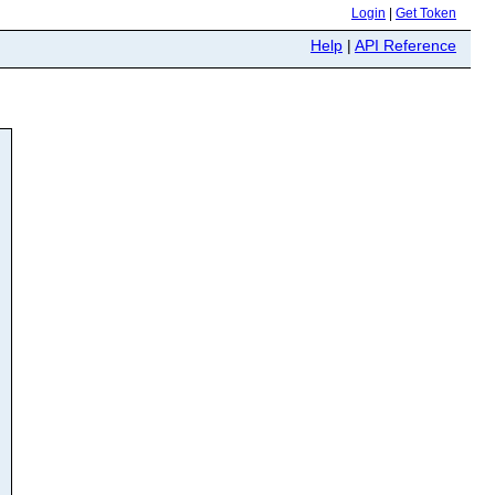
Login
|
Get Token
Help
|
API Reference