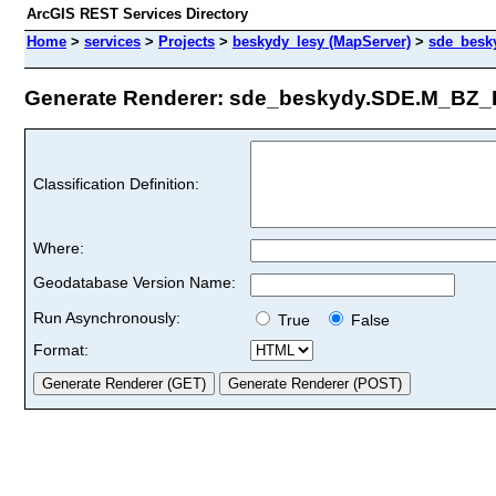
ArcGIS REST Services Directory
Home
>
services
>
Projects
>
beskydy_lesy (MapServer)
>
sde_besk
Generate Renderer: sde_beskydy.SDE.M_BZ_R
Classification Definition:
Where:
Geodatabase Version Name:
Run Asynchronously:
True
False
Format: