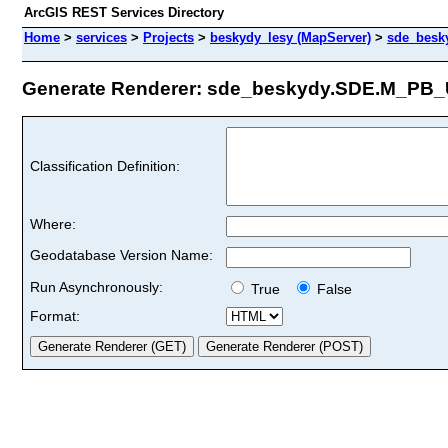
ArcGIS REST Services Directory
Home
>
services
>
Projects
>
beskydy_lesy (MapServer)
>
sde_besk
Generate Renderer: sde_beskydy.SDE.M_PB_U
Classification Definition:
Where:
Geodatabase Version Name:
Run Asynchronously:
True
False
Format: