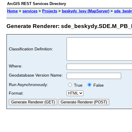
ArcGIS REST Services Directory
Home
>
services
>
Projects
>
beskydy_lesy (MapServer)
>
sde_besk
Generate Renderer: sde_beskydy.SDE.M_PB_E
Classification Definition:
Where:
Geodatabase Version Name:
Run Asynchronously:
True
False
Format: