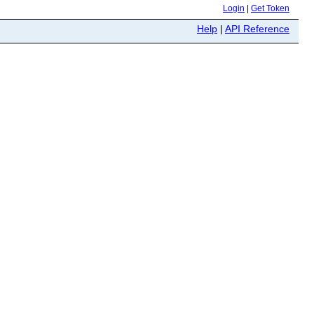
Login
|
Get Token
Help
|
API Reference