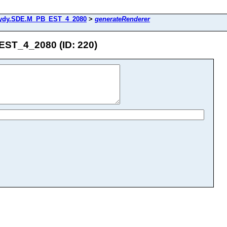
ydy.SDE.M_PB_EST_4_2080
>
generateRenderer
ST_4_2080 (ID: 220)