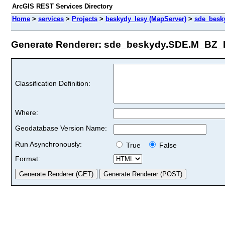
ArcGIS REST Services Directory
Home
>
services
>
Projects
>
beskydy_lesy (MapServer)
>
sde_besk
Generate Renderer: sde_beskydy.SDE.M_BZ_E
Classification Definition:
Where:
Geodatabase Version Name:
Run Asynchronously:
True
False
Format: