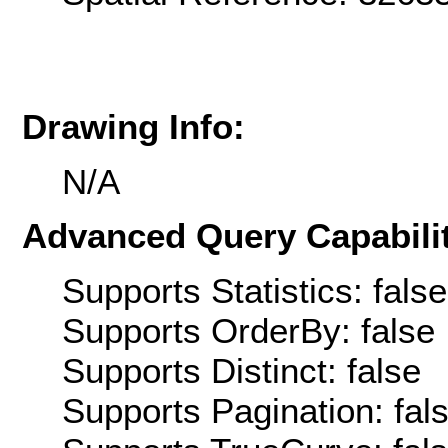
Drawing Info:
N/A
Advanced Query Capabilit
Supports Statistics: false
Supports OrderBy: false
Supports Distinct: false
Supports Pagination: fal