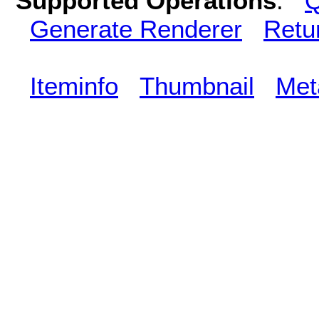
Supported Operations
:
Q
Generate Renderer
Retu
Iteminfo
Thumbnail
Met