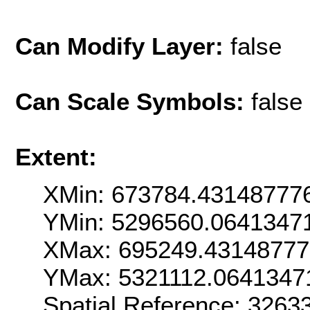
Can Modify Layer:
false
Can Scale Symbols:
false
Extent:
XMin: 673784.43148777
YMin: 5296560.0641347
XMax: 695249.4314877
YMax: 5321112.0641347
Spatial Reference: 326