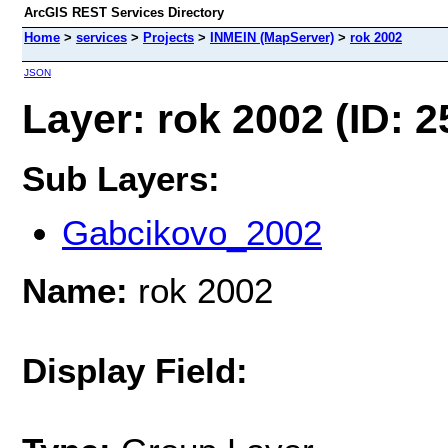
ArcGIS REST Services Directory
Home
>
services
>
Projects
>
INMEIN (MapServer)
>
rok 2002
JSON
Layer: rok 2002 (ID: 2
Sub Layers:
Gabcikovo_2002
Name:
rok 2002
Display Field: