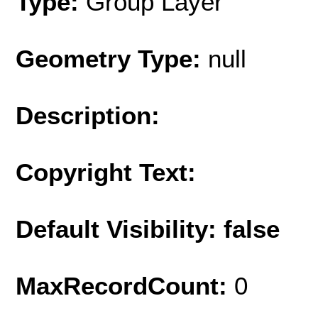
Type:
Group Layer
Geometry Type:
null
Description:
Copyright Text:
Default Visibility: false
MaxRecordCount:
0