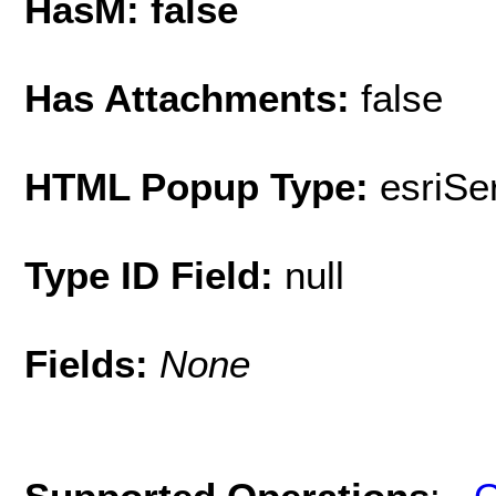
HasM: false
Has Attachments:
false
HTML Popup Type:
esriS
Type ID Field:
null
Fields:
None