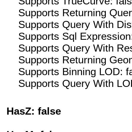
Supports TrueCurve: fal
Supports Returning Query
Supports Query With Dis
Supports Sql Expression:
Supports Query With Res
Supports Returning Geom
Supports Binning LOD: f
Supports Query With LOD
HasZ: false