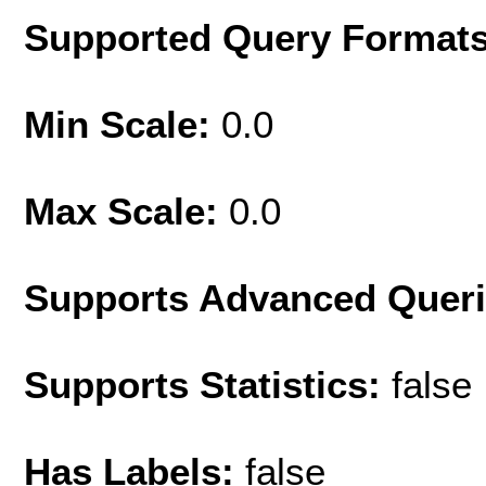
Supported Query Format
Min Scale:
0.0
Max Scale:
0.0
Supports Advanced Quer
Supports Statistics:
false
Has Labels:
false