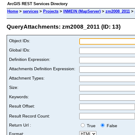
ArcGIS REST Services Directory
Home
>
services
>
Projects
>
INMEIN (MapServer)
>
zm2008_2011
>
QueryAttachments: zm2008_2011 (ID: 13)
Object IDs:
Global IDs:
Definition Expression:
Attachments Definition Expression:
Attachment Types:
Size:
Keywords:
Result Offset:
Result Record Count:
Return Url :
True
False
Format: