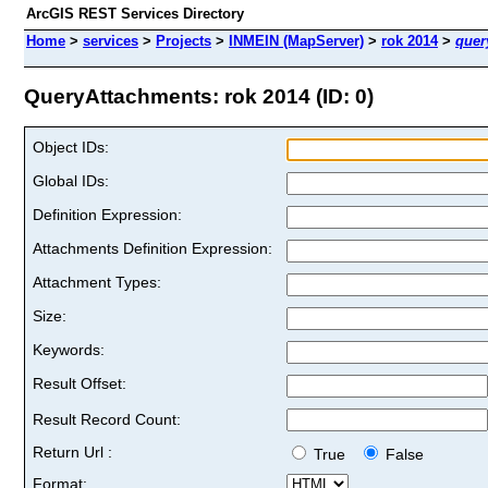
ArcGIS REST Services Directory
Home
>
services
>
Projects
>
INMEIN (MapServer)
>
rok 2014
>
quer
QueryAttachments: rok 2014 (ID: 0)
Object IDs:
Global IDs:
Definition Expression:
Attachments Definition Expression:
Attachment Types:
Size:
Keywords:
Result Offset:
Result Record Count:
Return Url :
True
False
Format: