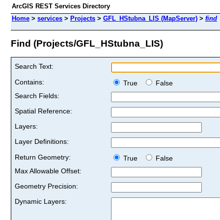
ArcGIS REST Services Directory
Home
>
services
>
Projects
>
GFL_HStubna_LIS (MapServer)
>
find
Find (Projects/GFL_HStubna_LIS)
Search Text:
Contains:
True
False
Search Fields:
Spatial Reference:
Layers:
Layer Definitions:
Return Geometry:
True
False
Max Allowable Offset:
Geometry Precision:
Dynamic Layers: