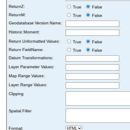
ReturnZ:
True
False
ReturnM:
True
False
Geodatabase Version Name:
Historic Moment:
Return Unformatted Values:
True
False
Return FieldName:
True
False
Datum Transformations:
Layer Parameter Values:
Map Range Values:
Layer Range Values:
Clipping
Spatial Filter
Format: