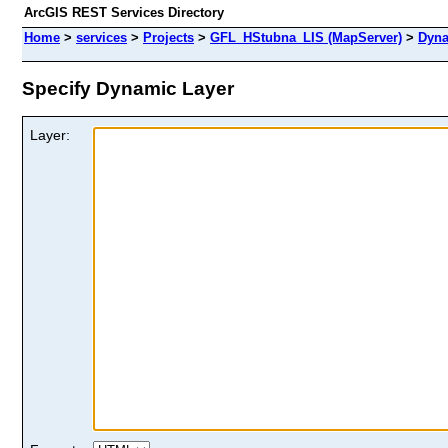
ArcGIS REST Services Directory
Home
>
services
>
Projects
>
GFL_HStubna_LIS (MapServer)
>
Dyna
Specify Dynamic Layer
Layer: