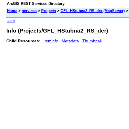
ArcGIS REST Services Directory
Home
>
services
>
Projects
>
GFL_HStubna2_RS_der (MapServer)
JSON
Info (Projects/GFL_HStubna2_RS_der)
Child Resources
:
Iteminfo
Metadata
Thumbnail