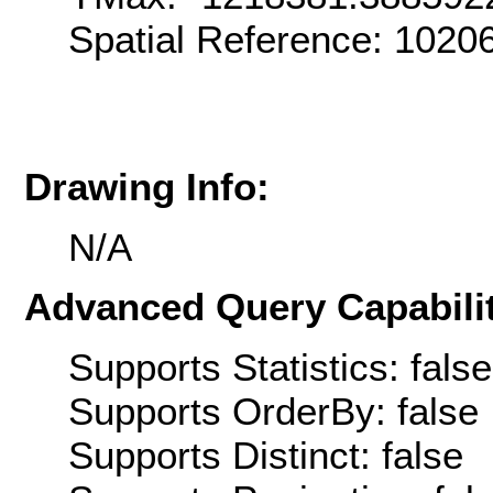
Spatial Reference: 102
Drawing Info:
N/A
Advanced Query Capabilit
Supports Statistics: false
Supports OrderBy: false
Supports Distinct: false