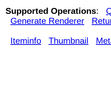
Supported Operations
:
Q
Generate Renderer
Retu
Iteminfo
Thumbnail
Met