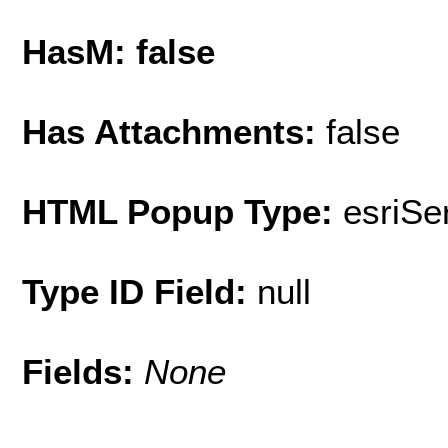
HasM: false
Has Attachments:
false
HTML Popup Type:
esriS
Type ID Field:
null
Fields:
None