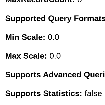
Supported Query Format
Min Scale:
0.0
Max Scale:
0.0
Supports Advanced Quer
Supports Statistics:
false