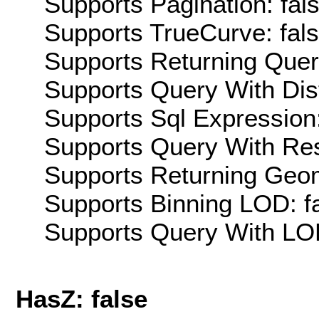
Supports Pagination: fal
Supports TrueCurve: fal
Supports Returning Query
Supports Query With Dis
Supports Sql Expression:
Supports Query With Res
Supports Returning Geom
Supports Binning LOD: f
Supports Query With LOD
HasZ: false