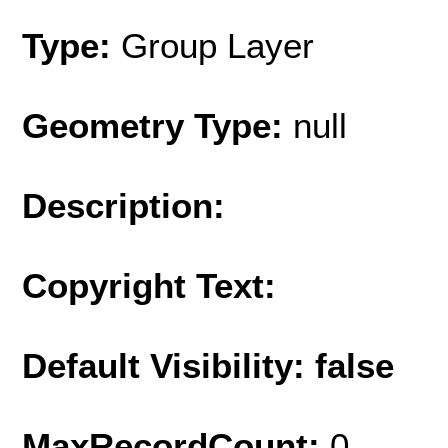
Type:
Group Layer
Geometry Type:
null
Description:
Copyright Text:
Default Visibility: false
MaxRecordCount:
0