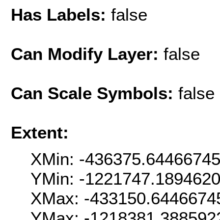
Has Labels:
false
Can Modify Layer:
false
Can Scale Symbols:
false
Extent:
XMin: -436375.6446674
YMin: -1221747.189462
XMax: -433150.6446674
YMax: -1218381.388592