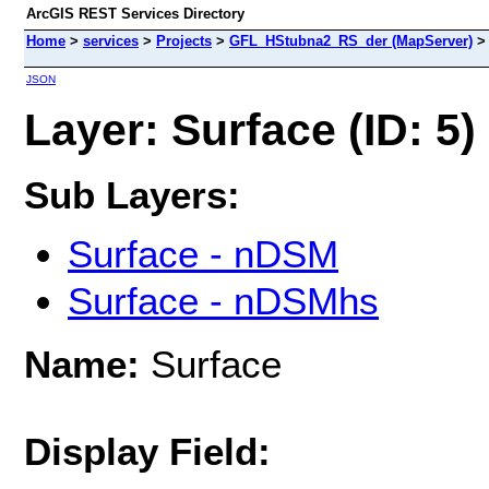
ArcGIS REST Services Directory
Home
>
services
>
Projects
>
GFL_HStubna2_RS_der (MapServer)
JSON
Layer: Surface (ID: 5)
Sub Layers:
Surface - nDSM
Surface - nDSMhs
Name:
Surface
Display Field: