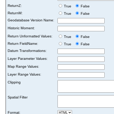
ReturnZ:
True
False
ReturnM:
True
False
Geodatabase Version Name:
Historic Moment:
Return Unformatted Values:
True
False
Return FieldName:
True
False
Datum Transformations:
Layer Parameter Values:
Map Range Values:
Layer Range Values:
Clipping
Spatial Filter
Format: