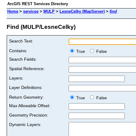
ArcGIS REST Services Directory
Home
>
services
>
MULP
>
LesneCelky (MapServer)
>
find
Find (MULP/LesneCelky)
Search Text:
Contains:
True
False
Search Fields:
Spatial Reference:
Layers:
Layer Definitions:
Return Geometry:
True
False
Max Allowable Offset:
Geometry Precision:
Dynamic Layers: