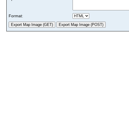
Format: