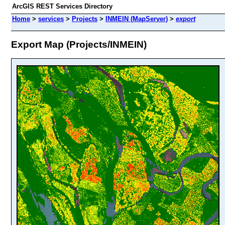
ArcGIS REST Services Directory
Home
>
services
>
Projects
>
INMEIN (MapServer)
>
export
Export Map (Projects/INMEIN)