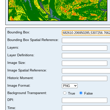
Bounding Box:
Bounding Box Spatial Reference:
Layers:
Layer Definitions:
Image Size:
Image Spatial Reference:
Historic Moment:
Image Format:
Background Transparent:
True
False
DPI:
Time: