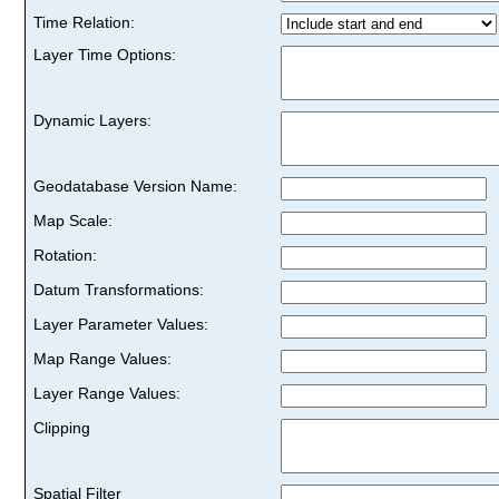
Time Relation:
Layer Time Options:
Dynamic Layers:
Geodatabase Version Name:
Map Scale:
Rotation:
Datum Transformations:
Layer Parameter Values:
Map Range Values:
Layer Range Values:
Clipping
Spatial Filter